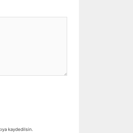
ıya kaydedilsin.