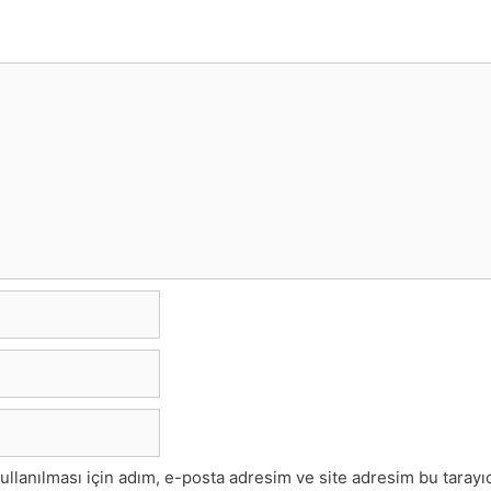
lanılması için adım, e-posta adresim ve site adresim bu tarayıc