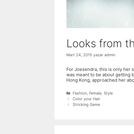
Looks from t
Mart 24, 2015
yazar
admin
For Joesendra, this is only her 
was meant to be about getting b
Hong Kong, approached her abo
Kategoriler
Fashion
,
Female
,
Style
Color your Hair
Stricking Game