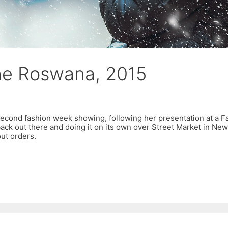
he Roswana, 2015
second fashion week showing, following her presentation at a Fa
ack out there and doing it on its own over Street Market in New
ut orders.