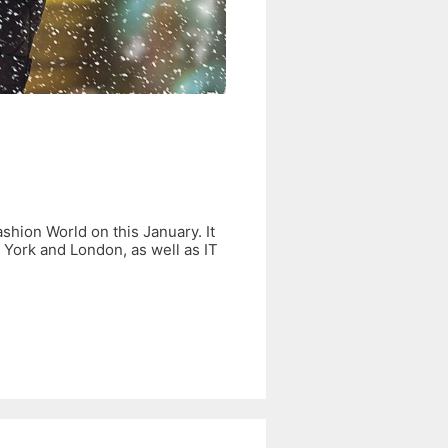
shion World on this January. It
 York and London, as well as IT