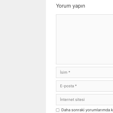
Yorum yapın
Yorum
İsim
E-
posta
İnternet
sitesi
Daha sonraki yorumlarımda kul