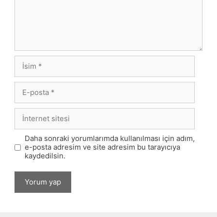
İsim
E-
posta
İnternet
sitesi
Daha sonraki yorumlarımda kullanılması için adım,
e-posta adresim ve site adresim bu tarayıcıya
kaydedilsin.