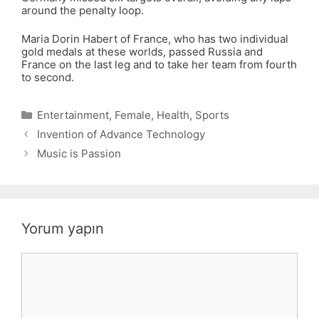
around the penalty loop.
Maria Dorin Habert of France, who has two individual
gold medals at these worlds, passed Russia and
France on the last leg and to take her team from fourth
to second.
Kategoriler
Entertainment
,
Female
,
Health
,
Sports
Invention of Advance Technology
Music is Passion
Yorum yapın
Yorum