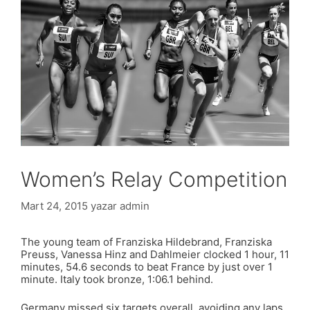
Women’s Relay Competition
Mart 24, 2015
yazar
admin
The young team of Franziska Hildebrand, Franziska
Preuss, Vanessa Hinz and Dahlmeier clocked 1 hour, 11
minutes, 54.6 seconds to beat France by just over 1
minute. Italy took bronze, 1:06.1 behind.
Germany missed six targets overall, avoiding any laps