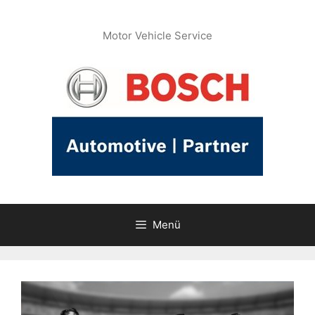
İçeriğe
atla
Motor Vehicle Service
Menü